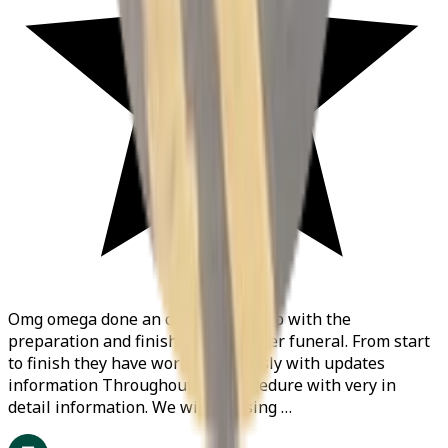
Omg omega done an outstanding job with the
preparation and finish of my brother funeral. From start
to finish they have worked endlessly with updates
information Throughout the procedure with very in
detail information. We will be using …